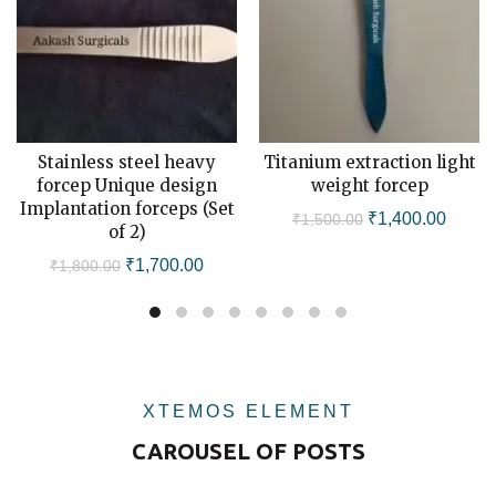
Stainless steel heavy
Titanium extraction light
ADD TO CART
ADD TO CART
forcep Unique design
weight forcep
Implantation forceps (Set
Original
Curren
₹
1,400.00
₹
1,500.00
of 2)
price
price
Original
Current
₹
1,700.00
₹
1,800.00
was:
is:
price
price
₹1,500.00.
₹1,400
was:
is:
₹1,800.00.
₹1,700.00.
XTEMOS ELEMENT
CAROUSEL OF POSTS