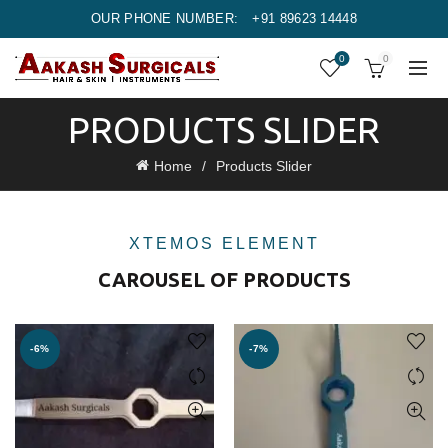
OUR PHONE NUMBER:
+91 89623 14448
0
0
PRODUCTS SLIDER
Home
Products Slider
XTEMOS ELEMENT
CAROUSEL OF PRODUCTS
-6%
-7%