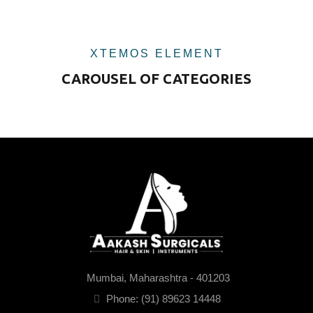
XTEMOS ELEMENT
CAROUSEL OF CATEGORIES
Mumbai, Maharashtra - 401203
Phone: (91) 89623 14448