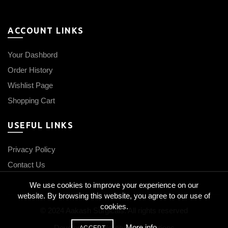
ACCOUNT LINKS
Your Dashbord
Order History
Wishlist Page
Shopping Cart
USEFUL LINKS
Privacy Policy
Contact Us
We use cookies to improve your experience on our
website. By browsing this website, you agree to our use of
cookies.
© 2024 Aakash Surgicals. All rights reserved
More info
Developed by
IdentityCraft Solutions