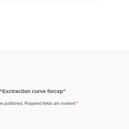
w “Exctraction curve forcep”
be published.
Required fields are marked
*