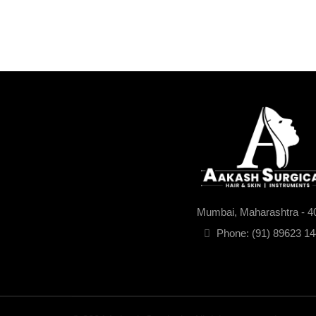
Mumbai, Maharashtra - 4
Phone: (91) 89623 1