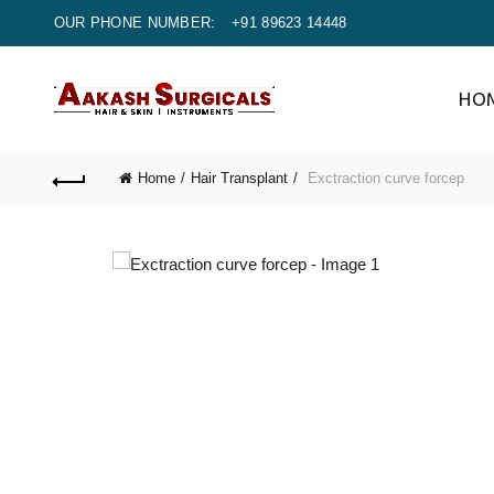
OUR PHONE NUMBER:
+91 89623 14448
HO
Home
Hair Transplant
Exctraction curve forcep