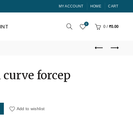
MY ACCOUNT
HOME
CART
0
UNT
0
/
₹
0.00
 curve forcep
rrent
ce
antity
Add to wishlist
00.00.