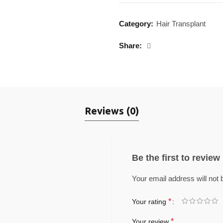
Category:
Hair Transplant
Share
Reviews (0)
Be the first to revie
Your email address will not 
*
Your rating
*
Your review