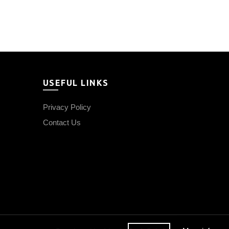
price
price
was:
is:
₹1,500.00.
₹1,350.00.
USEFUL LINKS
Privacy Policy
Contact Us