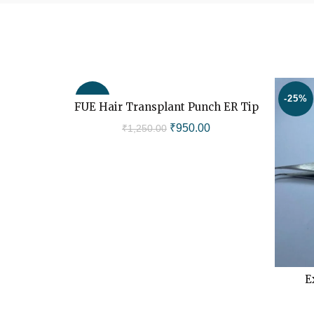
-24%
-25%
FUE Hair Transplant Punch ER Tip
ADD TO CART
Original
Current
₹
950.00
₹
1,250.00
price
price
was:
is:
₹1,250.00.
₹950.00.
E