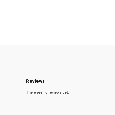
Reviews
There are no reviews yet.