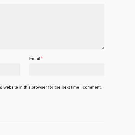
*
Email
 website in this browser for the next time I comment.