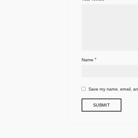
*
Name
Save my name, email, and