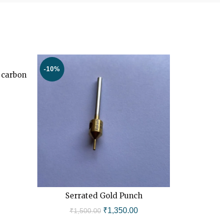
-10%
-11%
 carbon
HOT
Current
price
is:
.
₹16,500.00.
Serrated Gold Punch
FU
ADD TO CART
Original
Current
₹
1,350.00
₹
1,500.00
₹
1