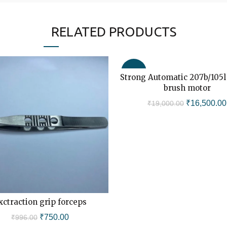
RELATED PRODUCTS
-13%
Strong Automatic 207b/105l
ADD TO CART
brush motor
Original
₹
16,500.00
₹
19,000.00
price
was:
₹19,000.00
xctraction grip forceps
ADD TO CART
Original
Current
₹
750.00
₹
996.00