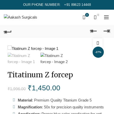
OUR PHONE NUMBER:
+91 89623 14448
0
0
-27%
Titatinum Z forcep
Original
Current
₹
1,450.00
₹
1,996.00
price
price
Material
: Premium Quality Titanium Grade 5
Magnification
: 50x for precision quality instruments
was:
is:
Anodization
: Proper blue color anodization for anti-