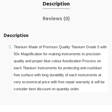
Description
Reviews (0)
Description
Titanium Made of Premium Quality Titanium Grade 5 with
50x Magnification for making instruments to precision
quality and proper blue colour Anodization Process on
each Titanium Instruments for protecting anti-rust/dust
free surface with long durability of each instruments at
very economical price with free repair warranty & will be
consider best discount on quantity order.