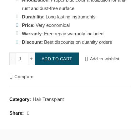
₹1,996.00.
₹1,450.00.
rust and dust-free surface
Durability
: Long-lasting instruments
Price
: Very economical
Warranty
: Free repair warranty included
Discount
: Best discounts on quantity orders
Titatinum Z forcep quantity
Add to wishlist
ADD TO CART
Compare
Category:
Hair Transplant
Share