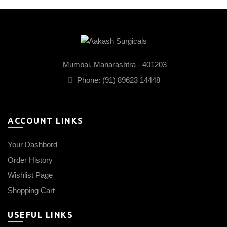
Mumbai, Maharashtra - 401203
Phone: (91) 89623 14448
ACCOUNT LINKS
Your Dashbord
Order History
Wishlist Page
Shopping Cart
USEFUL LINKS