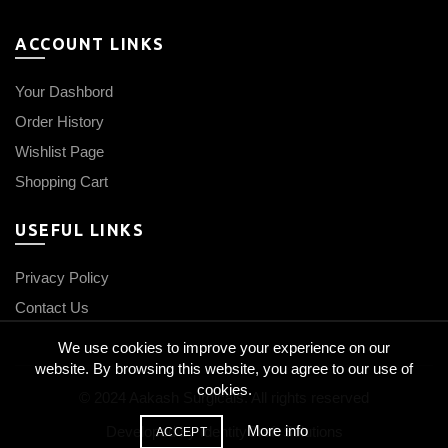
ACCOUNT LINKS
Your Dashbord
Order History
Wishlist Page
Shopping Cart
USEFUL LINKS
Privacy Policy
Contact Us
We use cookies to improve your experience on our
website. By browsing this website, you agree to our use of
cookies.
© 2024 Aakash Surgicals. All rights reserved
More info
Developed by
IdentityCraft Solutions
ACCEPT