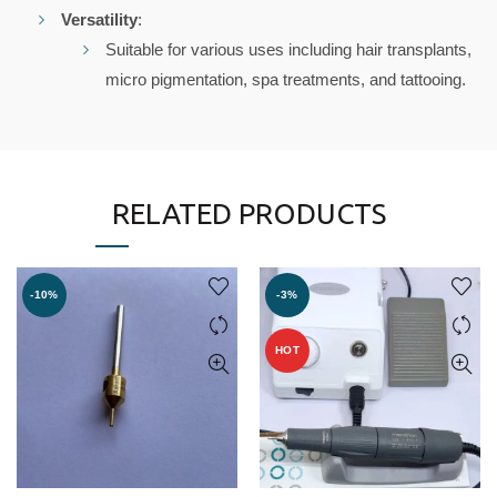
Versatility
:
Suitable for various uses including hair transplants,
micro pigmentation, spa treatments, and tattooing.
RELATED PRODUCTS
-10%
-3%
HOT