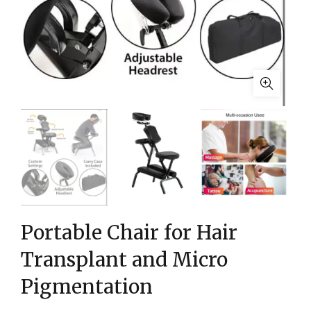
Portable Chair for Hair
Transplant and Micro
Pigmentation