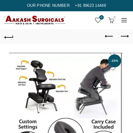
OUR PHONE NUMBER:
+91 89623 14448
0
0
-23%