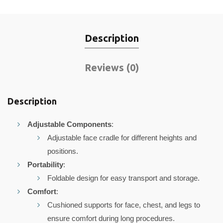
Description
Reviews (0)
Description
Adjustable Components
:
Adjustable face cradle for different heights and
positions.
Portability
:
Foldable design for easy transport and storage.
Comfort
:
Cushioned supports for face, chest, and legs to
ensure comfort during long procedures.