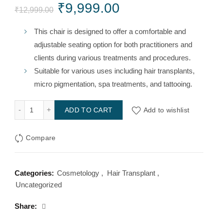
Original
Current
₹
9,999.00
₹
12,999.00
price
price
This chair is designed to offer a comfortable and
adjustable seating option for both practitioners and
was:
is:
clients during various treatments and procedures.
₹12,999.00.
₹9,999.00.
Suitable for various uses including hair transplants,
micro pigmentation, spa treatments, and tattooing.
Portable Chair for Hair Transplant and Micro Pigmentation q
Add to wishlist
ADD TO CART
Compare
Categories:
Cosmetology
,
Hair Transplant
,
Uncategorized
Share