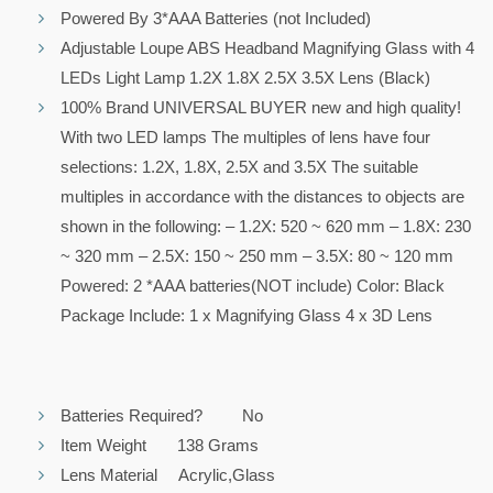
Powered By 3*AAA Batteries (not Included)
Adjustable Loupe ABS Headband Magnifying Glass with 4
LEDs Light Lamp 1.2X 1.8X 2.5X 3.5X Lens (Black)
100% Brand UNIVERSAL BUYER new and high quality!
With two LED lamps The multiples of lens have four
selections: 1.2X, 1.8X, 2.5X and 3.5X The suitable
multiples in accordance with the distances to objects are
shown in the following: – 1.2X: 520 ~ 620 mm – 1.8X: 230
~ 320 mm – 2.5X: 150 ~ 250 mm – 3.5X: 80 ~ 120 mm
Powered: 2 *AAA batteries(NOT include) Color: Black
Package Include: 1 x Magnifying Glass 4 x 3D Lens
Batteries Required? No
Item Weight 138 Grams
Lens Material Acrylic,Glass