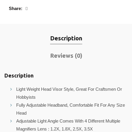
Share
Description
Reviews (0)
Description
Light Weight Head Visor Style, Great For Craftsmen Or
Hobbyists
Fully Adjustable Headband, Comfortable Fit For Any Size
Head
Adjustable Light Angle Comes With 4 Different Multiple
Magnifiers Lens : 1.2X, 1.8X, 2.5X, 3.5X