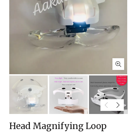
Head Magnifying Loop