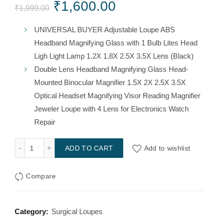
Original
Current
₹
1,600.00
₹
1,999.00
price
price
UNIVERSAL BUYER Adjustable Loupe ABS
Headband Magnifying Glass with 1 Bulb Lites Head
was:
is:
Ligh Light Lamp 1.2X 1.8X 2.5X 3.5X Lens (Black)
₹1,999.00.
₹1,600.00.
Double Lens Headband Magnifying Glass Head-
Mounted Binocular Magnifier 1.5X 2X 2.5X 3.5X
Optical Headset Magnifying Visor Reading Magnifier
Jeweler Loupe with 4 Lens for Electronics Watch
Repair
Head Magnifying Loop quantity
Add to wishlist
ADD TO CART
Compare
Category:
Surgical Loupes