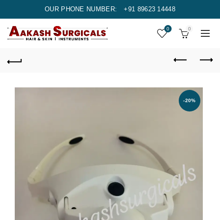
OUR PHONE NUMBER:
+91 89623 14448
0
0
-20%