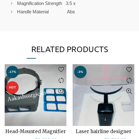
Magnification Strength 3.5 x
Handle Material Abs
RELATED PRODUCTS
-17%
-3%
HOT
Head-Mounted Magnifier
Laser hairline designer
ADD TO CART
ADD TO CART