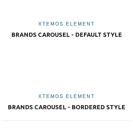
XTEMOS ELEMENT
BRANDS CAROUSEL - DEFAULT STYLE
XTEMOS ELEMENT
BRANDS CAROUSEL - BORDERED STYLE