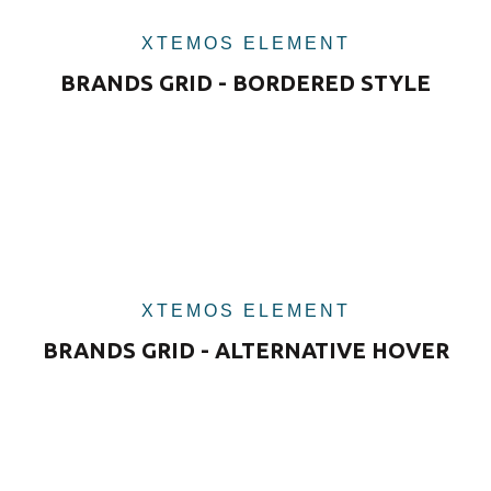
XTEMOS ELEMENT
BRANDS GRID - BORDERED STYLE
XTEMOS ELEMENT
BRANDS GRID - ALTERNATIVE HOVER