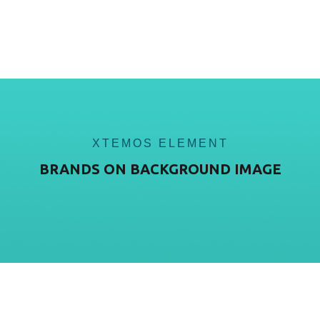
XTEMOS ELEMENT
BRANDS ON BACKGROUND IMAGE