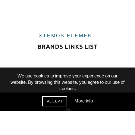
XTEMOS ELEMENT
BRANDS LINKS LIST
We use cookies to improve your experience on our
website. By browsing this website, you agree to our use of
cookies.
More info
ACCEPT