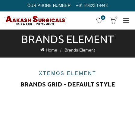
OUR PHONE NUMBER:
+91 89623 14448
0
0
BRANDS ELEMENT
Home
Brands Element
XTEMOS ELEMENT
BRANDS GRID - DEFAULT STYLE